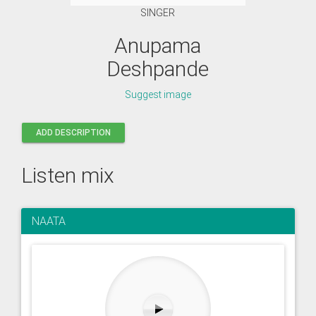
SINGER
Anupama
Deshpande
Suggest image
ADD DESCRIPTION
Listen mix
NAATA