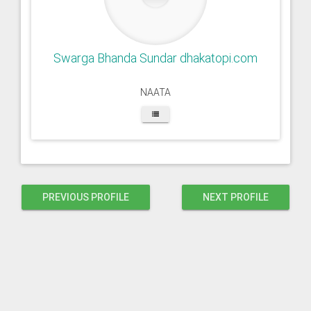
Swarga Bhanda Sundar dhakatopi.com
NAATA
PREVIOUS PROFILE
NEXT PROFILE