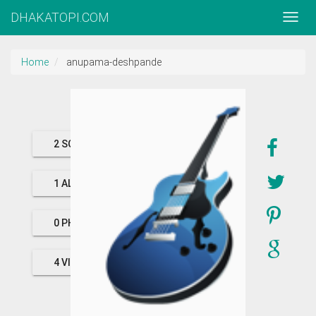
DHAKATOPI.COM
Home
anupama-deshpande
2 SONGS
1 ALBUMS
0 PHOTOS
4 VIDEOS