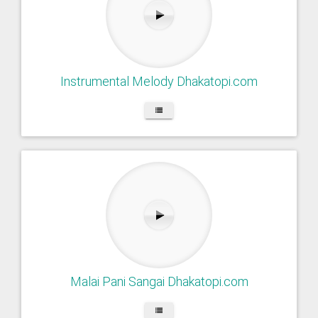
Instrumental Melody Dhakatopi.com
Malai Pani Sangai Dhakatopi.com