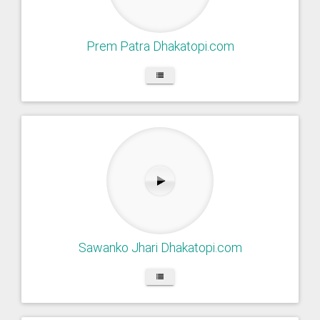
Prem Patra Dhakatopi.com
Sawanko Jhari Dhakatopi.com