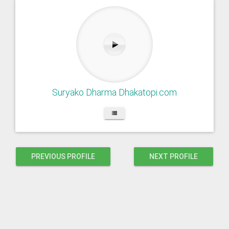
Suryako Dharma Dhakatopi.com
PREVIOUS PROFILE
NEXT PROFILE