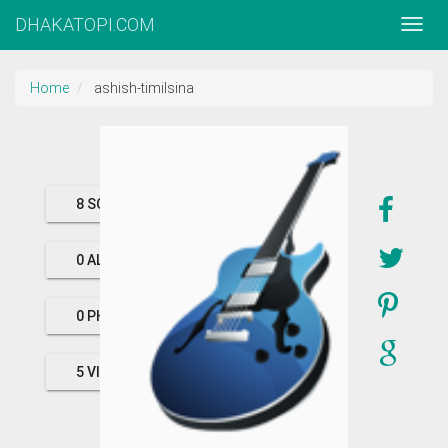
DHAKATOPI.COM
Home
ashish-timilsina
8 SONGS
0 ALBUMS
0 PHOTOS
5 VIDEOS