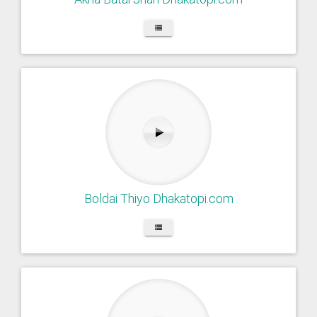
Boldai Thiyo Dhakatopi.com