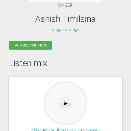
SINGER
Ashish Timilsina
Suggest image
ADD DESCRIPTION
Listen mix
Akha Batai Jhari Dhakatopi.com