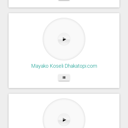
Mayako Koseli Dhakatopi.com