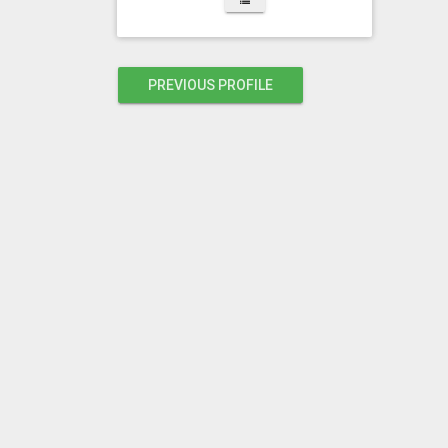
PREVIOUS PROFILE