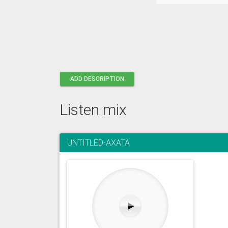
ADD DESCRIPTION
Listen mix
UNTITLED-AXATA