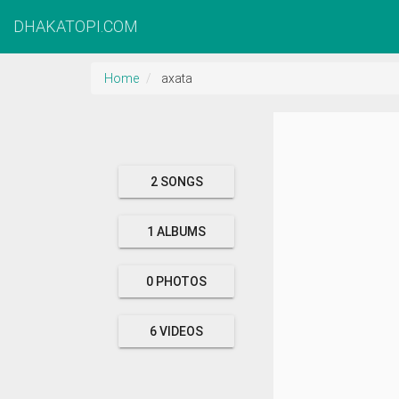
DHAKATOPI.COM
Home
axata
2 SONGS
1 ALBUMS
0 PHOTOS
6 VIDEOS