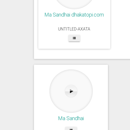
Ma Sandhai dhakatopi.com
UNTITLED-AXATA
Ma Sandhai