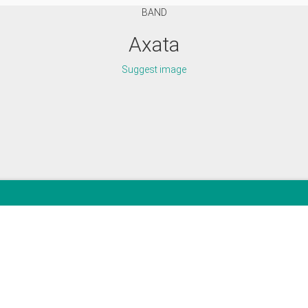
BAND
Axata
Suggest image