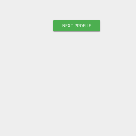
NEXT PROFILE