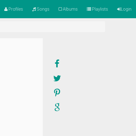
Profiles
Songs
Albums
Playlists
Login