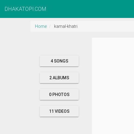
DHAKATOPI.COM
Home
kamal-khatri
4 SONGS
2 ALBUMS
0 PHOTOS
11 VIDEOS