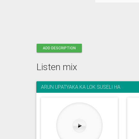
ADD DESCRIPTION
Listen mix
ARUN UPATYAKA KA LOK SUSELI HA