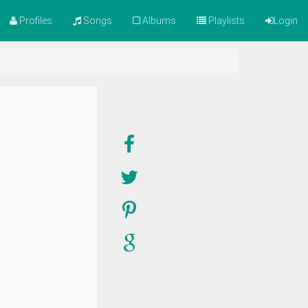
Profiles
Songs
Albums
Playlists
Login