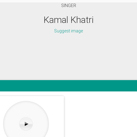
SINGER
Kamal Khatri
Suggest image