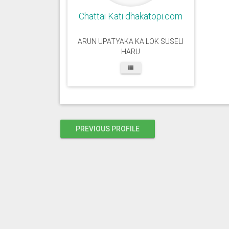
Chattai Kati dhakatopi.com
ARUN UPATYAKA KA LOK SUSELI
HARU
PREVIOUS PROFILE