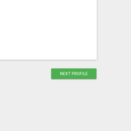
NEXT PROFILE