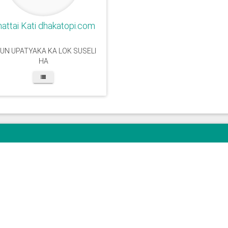
attai Kati dhakatopi.com
UN UPATYAKA KA LOK SUSELI
HA