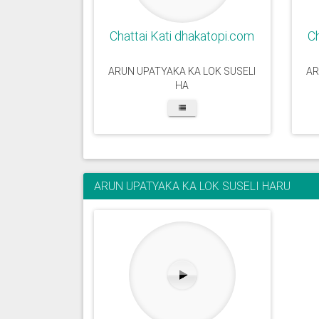
Chattai Kati dhakatopi.com
Ch
ARUN UPATYAKA KA LOK SUSELI
AR
HA
ARUN UPATYAKA KA LOK SUSELI HARU