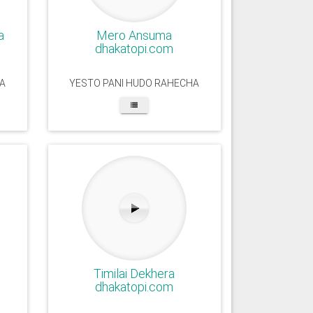
a
Mero Ansuma
dhakatopi.com
A
YESTO PANI HUDO RAHECHA
Timilai Dekhera
dhakatopi.com