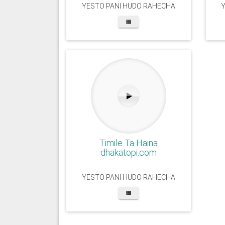
YESTO PANI HUDO RAHECHA
Timile Ta Haina
dhakatopi.com
YESTO PANI HUDO RAHECHA