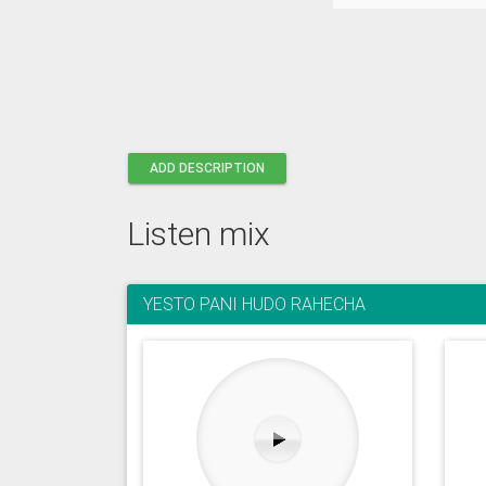
ADD DESCRIPTION
Listen mix
YESTO PANI HUDO RAHECHA