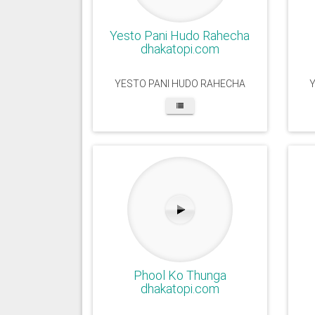
Yesto Pani Hudo Rahecha
dhakatopi.com
YESTO PANI HUDO RAHECHA
Phool Ko Thunga
dhakatopi.com