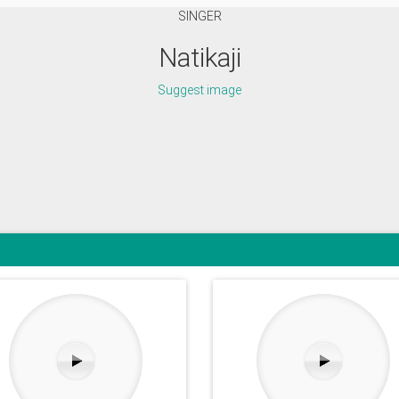
SINGER
Natikaji
Suggest image