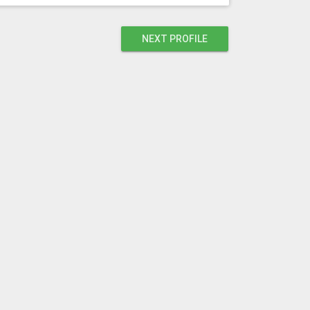
NEXT PROFILE