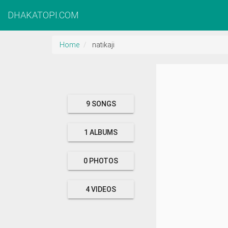
DHAKATOPI.COM
Home
natikaji
9 SONGS
1 ALBUMS
0 PHOTOS
4 VIDEOS