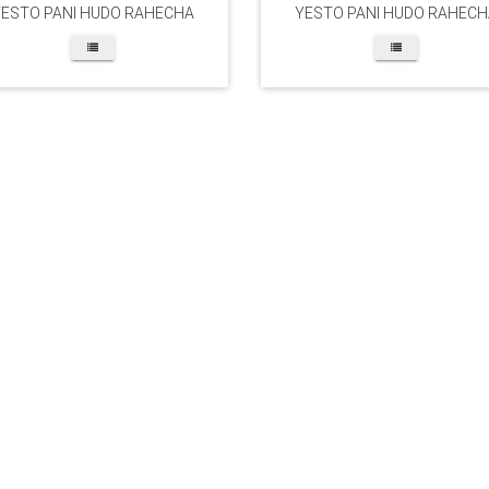
YESTO PANI HUDO RAHECHA
YESTO PANI HUDO RAHECH