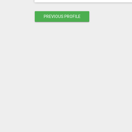
PREVIOUS PROFILE