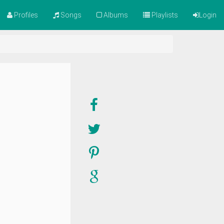
Profiles
Songs
Albums
Playlists
Login