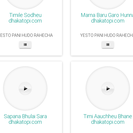
Timile Sodheu
Marna Baru Garo Hunn
dhakatopi.com
dhakatopi.com
YESTO PANI HUDO RAHECHA
YESTO PANI HUDO RAHECH
Sapana Bhulai Sara
Timi Aauchheu Bhane
dhakatopi.com
dhakatopi.com