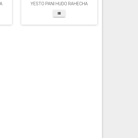
A
YESTO PANI HUDO RAHECHA