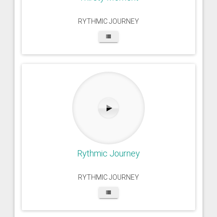
RYTHMIC JOURNEY
Rythmic Journey
RYTHMIC JOURNEY