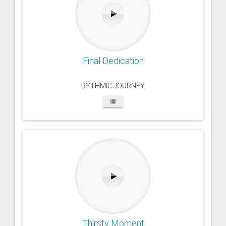
Final Dedication
RYTHMIC JOURNEY
Thirsty Moment