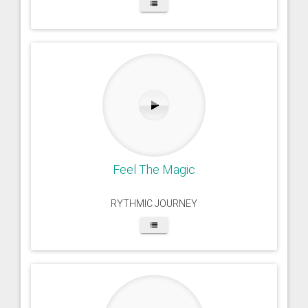
Feel The Magic
RYTHMIC JOURNEY