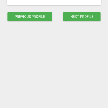
PREVIOUS PROFILE
NEXT PROFILE