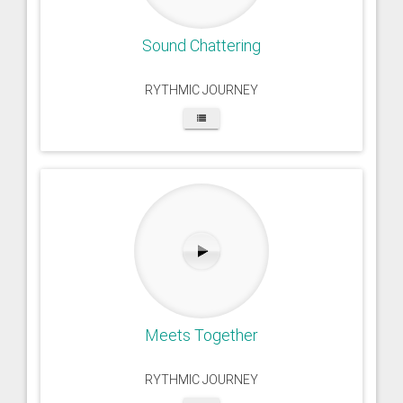
Sound Chattering
RYTHMIC JOURNEY
Meets Together
RYTHMIC JOURNEY