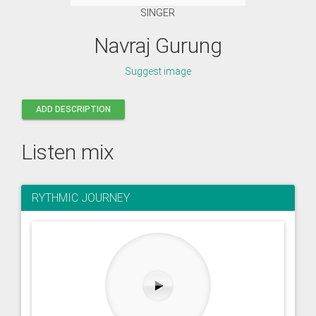
SINGER
Navraj Gurung
Suggest image
ADD DESCRIPTION
Listen mix
RYTHMIC JOURNEY