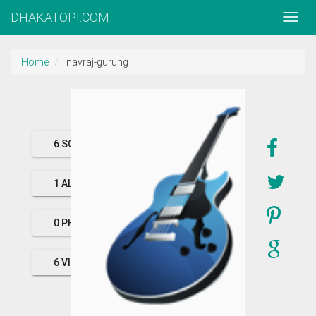
DHAKATOPI.COM
Home
navraj-gurung
6 SONGS
1 ALBUMS
0 PHOTOS
6 VIDEOS