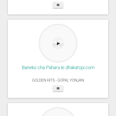
Baneko cha Pahara le dhakatopi.com
GOLDEN HITS - GOPAL YONJAN