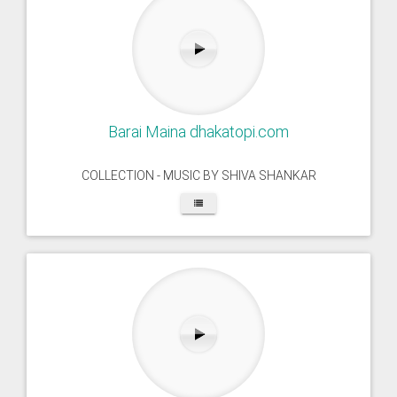
Barai Maina dhakatopi.com
COLLECTION - MUSIC BY SHIVA SHANKAR