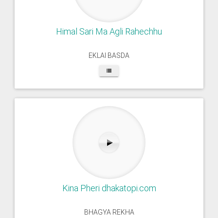
Himal Sari Ma Agli Rahechhu
EKLAI BASDA
Kina Pheri dhakatopi.com
BHAGYA REKHA