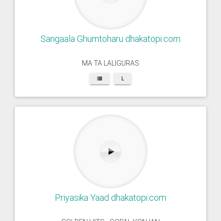
Sangaala Ghumtoharu dhakatopi.com
MA TA LALIGURAS
L
Priyasika Yaad dhakatopi.com