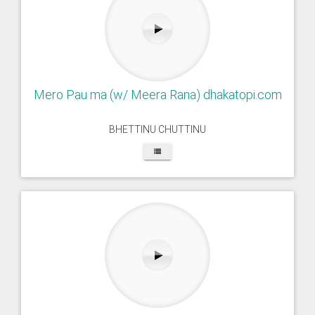
Mero Pau ma (w/ Meera Rana) dhakatopi.com
BHETTINU CHUTTINU