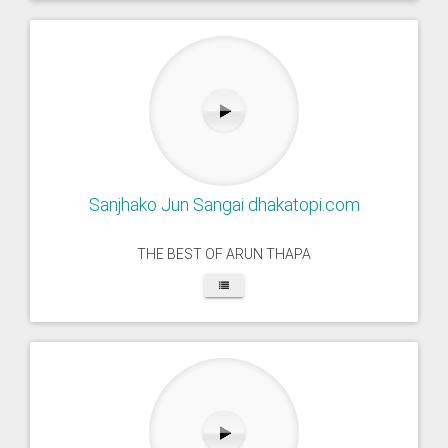
Sanjhako Jun Sangai dhakatopi.com
THE BEST OF ARUN THAPA