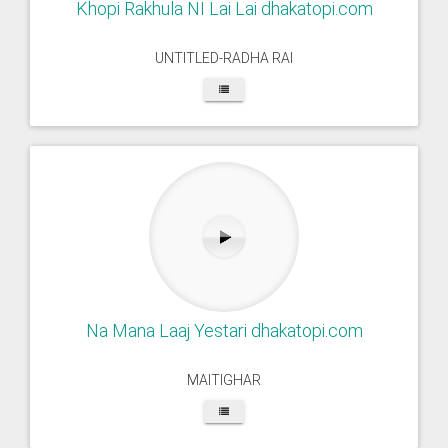
Khopi Rakhula NI Lai Lai dhakatopi.com
UNTITLED-RADHA RAI
Na Mana Laaj Yestari dhakatopi.com
MAITIGHAR