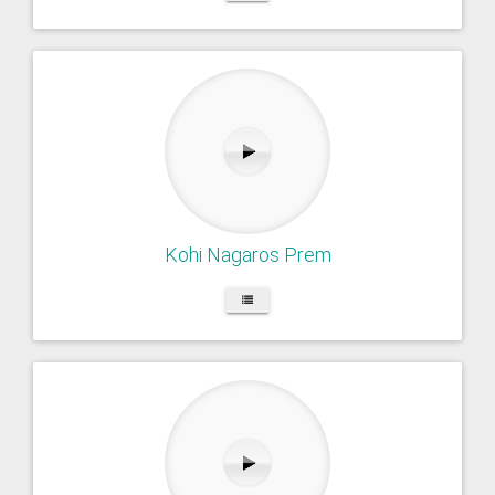
Kohi Nagaros Prem