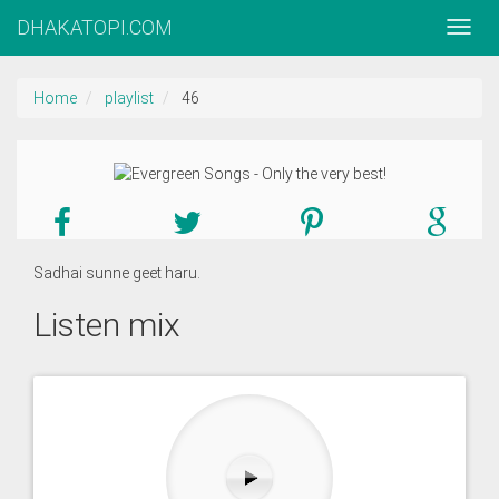
DHAKATOPI.COM
Home
playlist
46
Sadhai sunne geet haru.
Listen mix