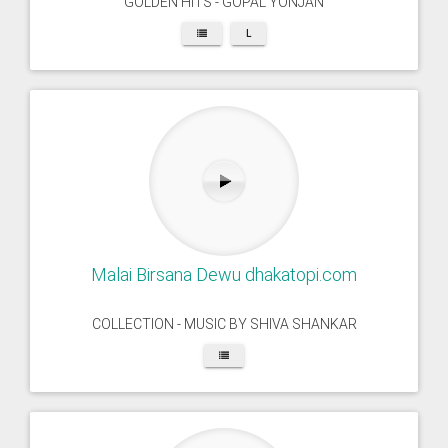
GOLDEN HITS - GOPAL YONJAN
L
Malai Birsana Dewu dhakatopi.com
COLLECTION - MUSIC BY SHIVA SHANKAR