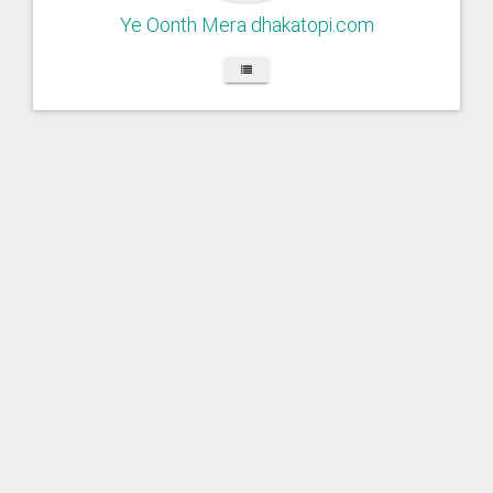
Ye Oonth Mera dhakatopi.com