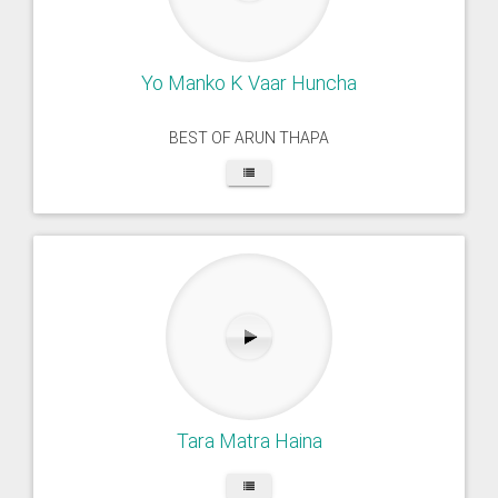
Yo Manko K Vaar Huncha
BEST OF ARUN THAPA
Tara Matra Haina