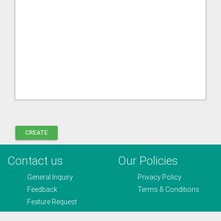
Contact us
Our Policies
General Inquiry
Privacy Policy
Feedback
Terms & Conditions
Feature Request