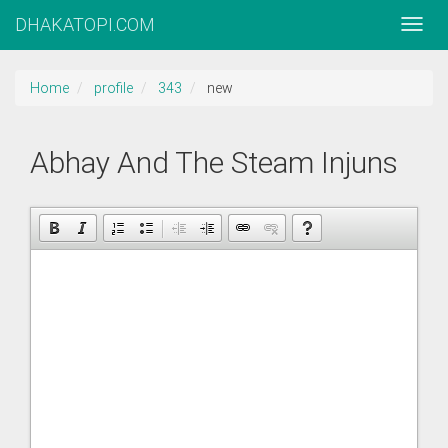
DHAKATOPI.COM
Home
profile
343
new
Abhay And The Steam Injuns