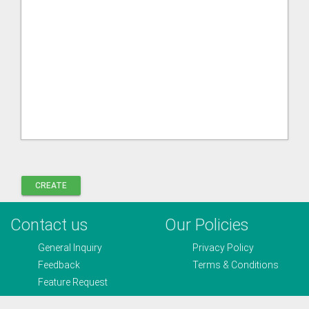
Contact us
Our Policies
General Inquiry
Privacy Policy
Feedback
Terms & Conditions
Feature Request