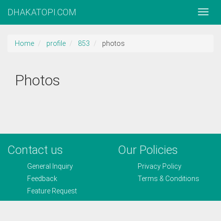
DHAKATOPI.COM
Home
profile
853
photos
Photos
Contact us
Our Policies
General Inquiry
Privacy Policy
Feedback
Terms & Conditions
Feature Request