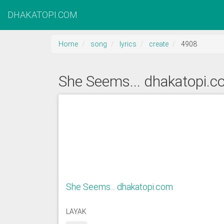
DHAKATOPI.COM
Home
song
lyrics
create
4908
She Seems... dhakatopi.
She Seems... dhakatopi.com
LAYAK