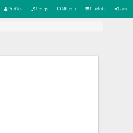
Profiles
Songs
Albums
Playlists
Login