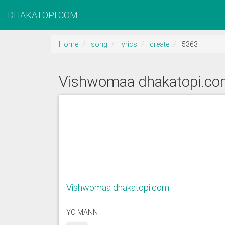
DHAKATOPI.COM
Home
song
lyrics
create
5363
Vishwomaa dhakatopi.c
Vishwomaa dhakatopi.com
YO MANN