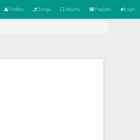
Profiles
Songs
Albums
Playlists
Login