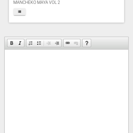
MANCHEKO MAYA VOL 2