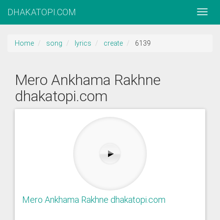
DHAKATOPI.COM
Home
song
lyrics
create
6139
Mero Ankhama Rakhne
dhakatopi.com
Mero Ankhama Rakhne dhakatopi.com