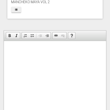
MANCHEKO MAYA VOL 2