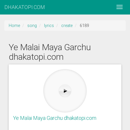
DHAKATOPI.COM
Home
song
lyrics
create
6189
Ye Malai Maya Garchu
dhakatopi.com
Ye Malai Maya Garchu dhakatopi.com