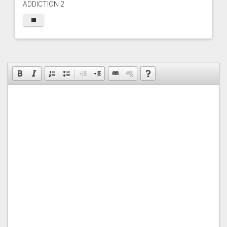
ADDICTION 2