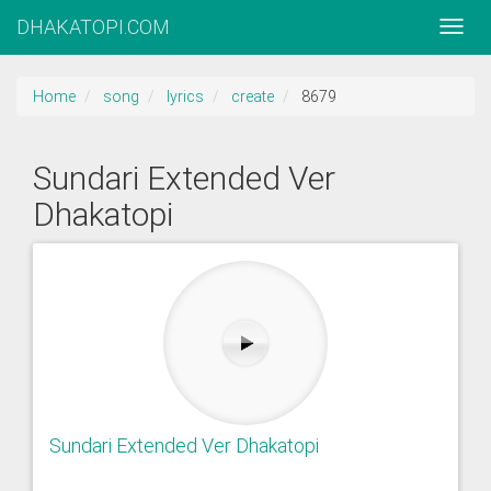
DHAKATOPI.COM
Home
song
lyrics
create
8679
Sundari Extended Ver
Dhakatopi
Sundari Extended Ver Dhakatopi