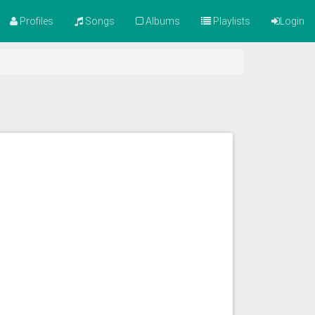
Profiles
Songs
Albums
Playlists
Login