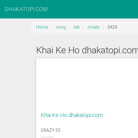
DHAKATOPI.COM
Home
song
tab
create
3424
Khai Ke Ho dhakatopi.co
Khai Ke Ho dhakatopi.com
CRAZY 55