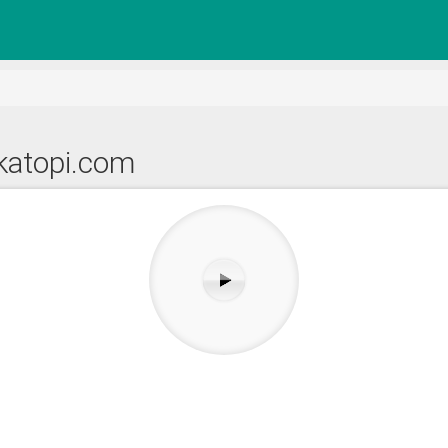
katopi.com