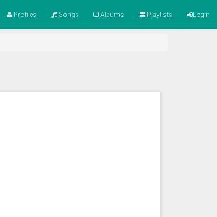
Profiles
Songs
Albums
Playlists
Login