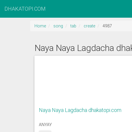
DHAKATOPI.COM
Home
song
tab
create
4987
Naya Naya Lagdacha dha
Naya Naya Lagdacha dhakatopi.com
ANYAY