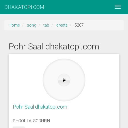
DHAKATOPI.COM
Home
song
tab
create
5207
Pohr Saal dhakatopi.com
Pohr Saal dhakatopi.com
PHOOL LAI SODHEIN