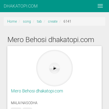
DHAKATOPI.COM
Home
song
tab
create
6141
Mero Behosi dhakatopi.com
Mero Behosi dhakatopi.com
MALAI NASODHA