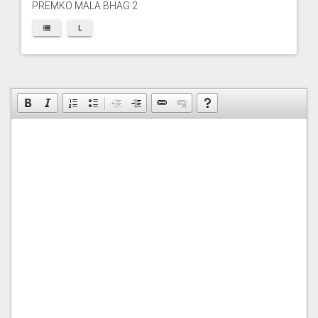
PREMKO MALA BHAG 2
L