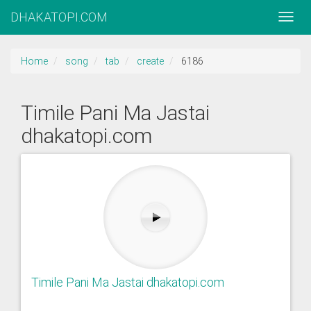
DHAKATOPI.COM
Home
song
tab
create
6186
Timile Pani Ma Jastai
dhakatopi.com
Timile Pani Ma Jastai dhakatopi.com