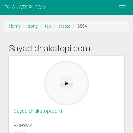
DHAKATOPI.COM
Home
song
tab
create
6864
Sayad dhakatopi.com
Sayad dhakatopi.com
HIGHWAY