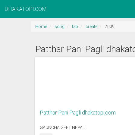
DHAKATOPI.COM
Home
song
tab
create
7009
Patthar Pani Pagli dhaka
Patthar Pani Pagli dhakatopi.com
GAUNCHA GEET NEPALI