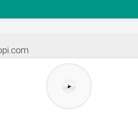
topi.com