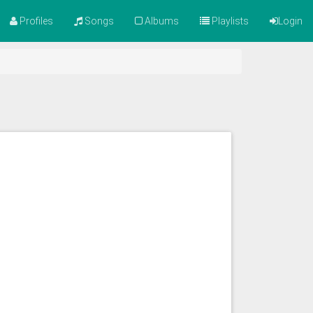
Profiles
Songs
Albums
Playlists
Login