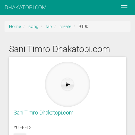
DHAKATOPI.COM
Home
song
tab
create
9100
Sani Timro Dhakatopi.com
Sani Timro Dhakatopi.com
YU FEELS