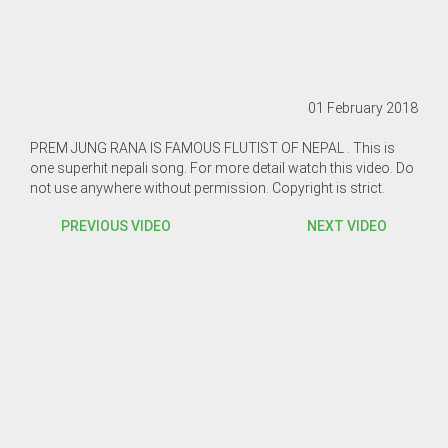
01 February 2018
PREM JUNG RANA IS FAMOUS FLUTIST OF NEPAL . This is
one superhit nepali song. For more detail watch this video. Do
not use anywhere without permission. Copyright is strict.
PREVIOUS VIDEO
NEXT VIDEO