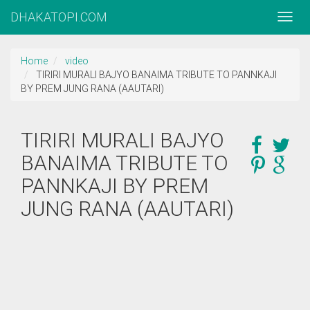
DHAKATOPI.COM
Home
video
TIRIRI MURALI BAJYO BANAIMA TRIBUTE TO PANNKAJI
BY PREM JUNG RANA (AAUTARI)
TIRIRI MURALI BAJYO
BANAIMA TRIBUTE TO
PANNKAJI BY PREM
JUNG RANA (AAUTARI)