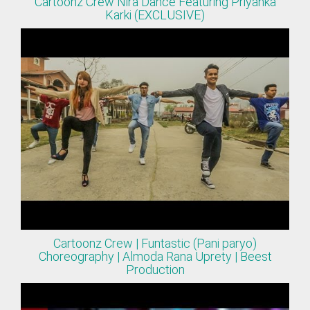
Cartoonz Crew Nira Dance Featuring Priyanka
Karki (EXCLUSIVE)
Cartoonz Crew | Funtastic (Pani paryo)
Choreography | Almoda Rana Uprety | Beest
Production