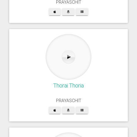
PRAYASCHIT
Thorai Thoria
PRAYASCHIT