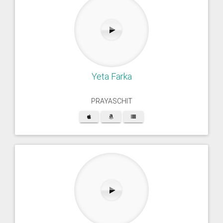
Yeta Farka
PRAYASCHIT