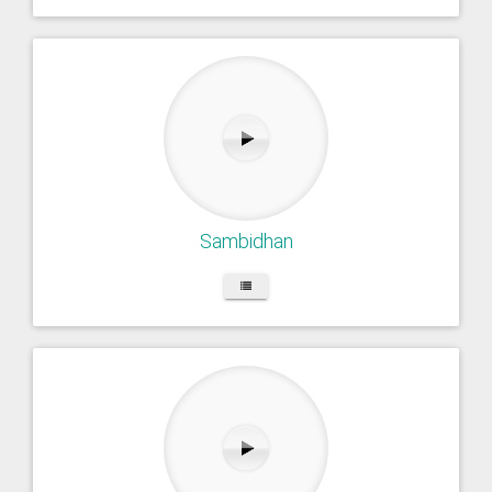
Sambidhan