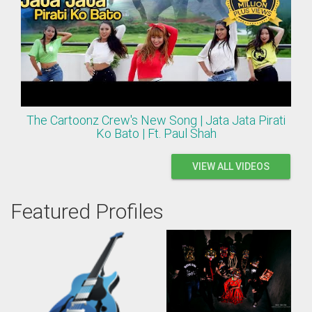
The Cartoonz Crew's New Song | Jata Jata Pirati
Ko Bato | Ft. Paul Shah
VIEW ALL VIDEOS
Featured Profiles