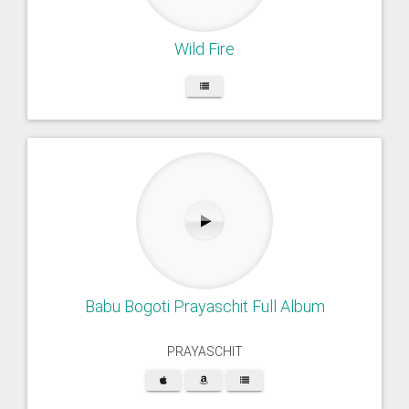
Wild Fire
Babu Bogoti Prayaschit Full Album
PRAYASCHIT