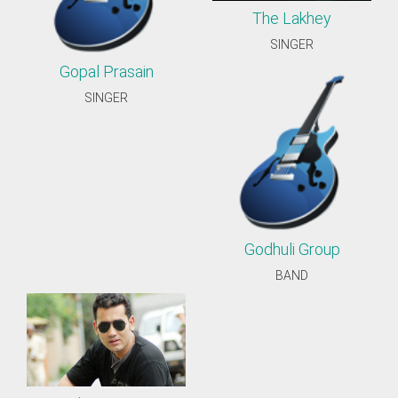
The Lakhey
SINGER
Gopal Prasain
SINGER
Godhuli Group
BAND