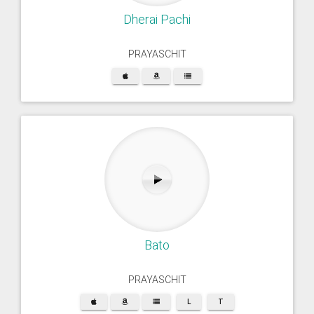
Dherai Pachi
PRAYASCHIT
Bato
PRAYASCHIT
L
T