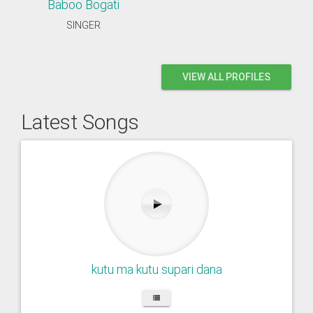
Baboo Bogati
SINGER
VIEW ALL PROFILES
Latest Songs
kutu ma kutu supari dana