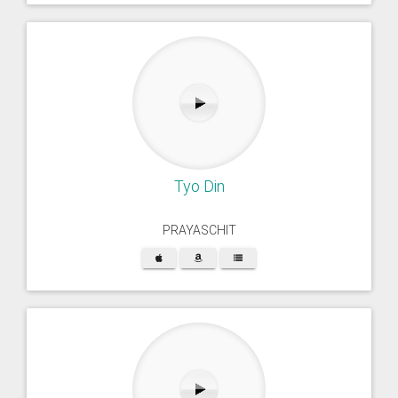
Tyo Din
PRAYASCHIT