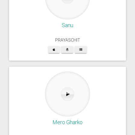
Sanu
PRAYASCHIT
Mero Gharko