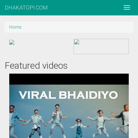
DHAKATOPI.COM
Home
Featured videos