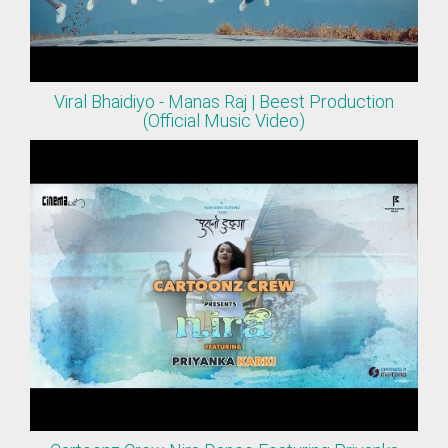
Viral Bhaidiyo - Manas Raj | Beest Production
(Official Music Video)