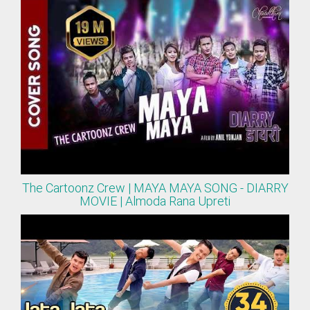
The Cartoonz Crew | MAYA MAYA SONG - DIARRY
MOVIE | Almoda Rana Upreti