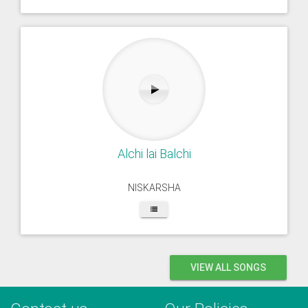
Alchi lai Balchi
NISKARSHA
VIEW ALL SONGS