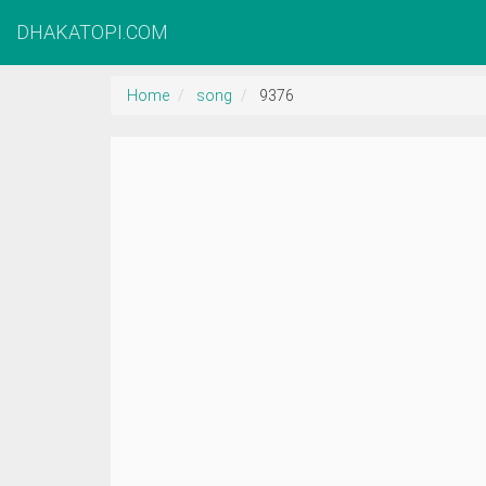
DHAKATOPI.COM
Home
song
9376