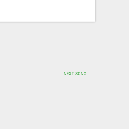
NEXT SONG