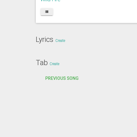
Lyrics
Create
Tab
Create
PREVIOUS SONG