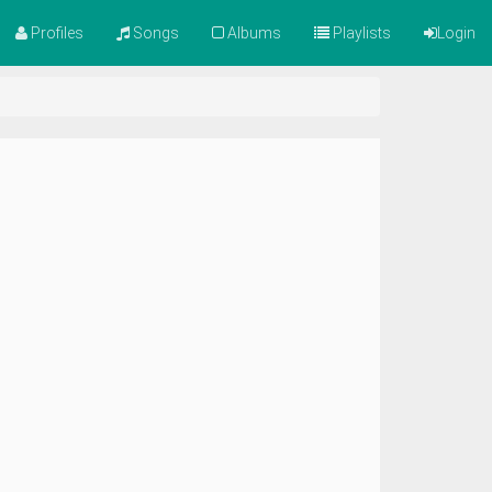
Profiles
Songs
Albums
Playlists
Login