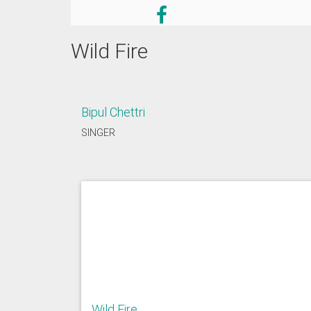
Wild Fire
Bipul Chettri
SINGER
Wild Fire