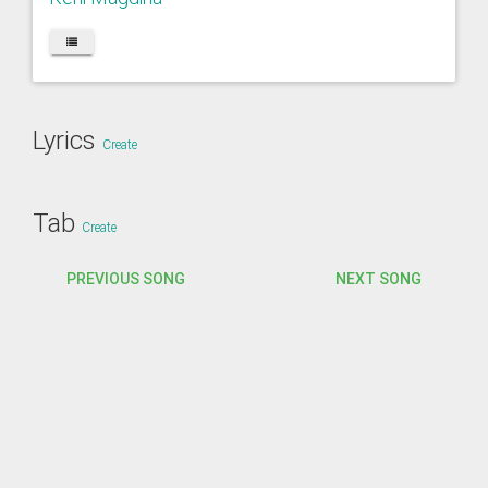
Lyrics
Create
Tab
Create
PREVIOUS SONG
NEXT SONG