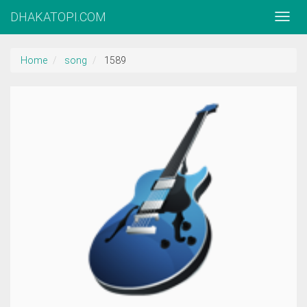
DHAKATOPI.COM
Home
song
1589