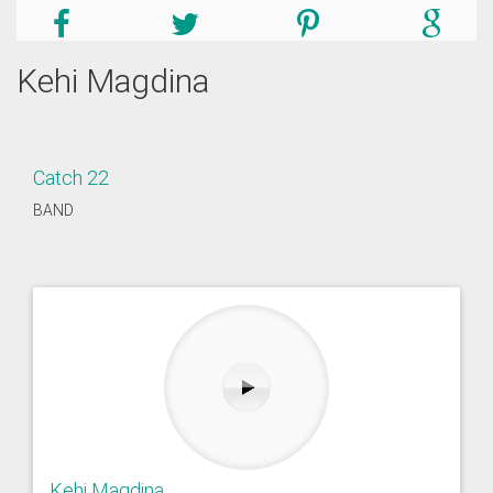
Kehi Magdina
Catch 22
BAND
Kehi Magdina