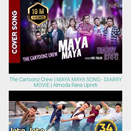
The Cartoonz Crew | MAYA MAYA SONG - DIARRY
MOVIE | Almoda Rana Upreti