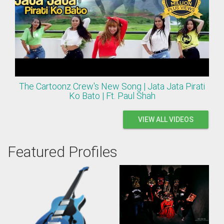
The Cartoonz Crew's New Song | Jata Jata Pirati
Ko Bato | Ft. Paul Shah
VIEW ALL VIDEOS
Featured Profiles