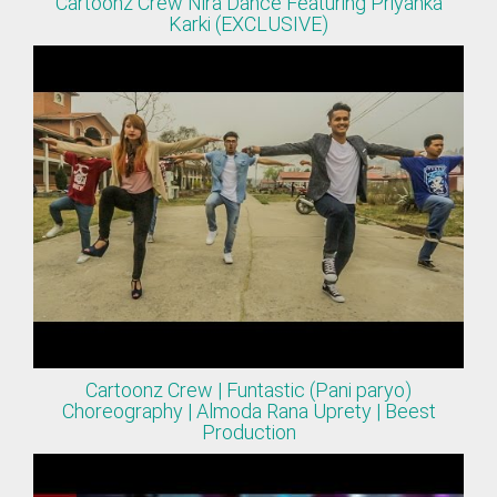
Cartoonz Crew Nira Dance Featuring Priyanka
Karki (EXCLUSIVE)
Cartoonz Crew | Funtastic (Pani paryo)
Choreography | Almoda Rana Uprety | Beest
Production