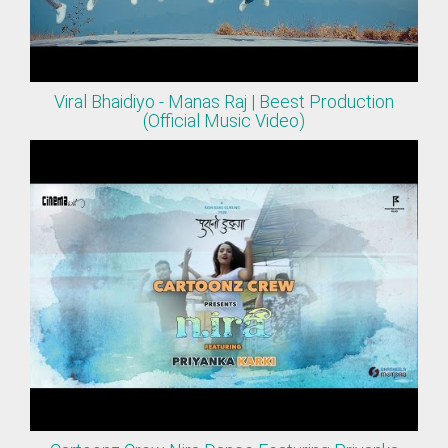
Viral Bhaidiyo - Manas Raj | Beest Production
(Official Music Video)