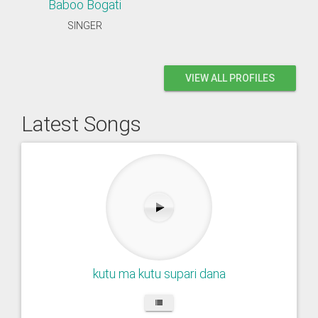
Baboo Bogati
SINGER
VIEW ALL PROFILES
Latest Songs
kutu ma kutu supari dana