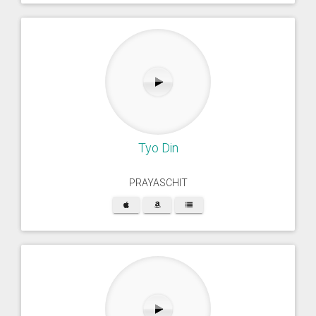
Tyo Din
PRAYASCHIT