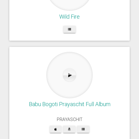
Wild Fire
Babu Bogoti Prayaschit Full Album
PRAYASCHIT