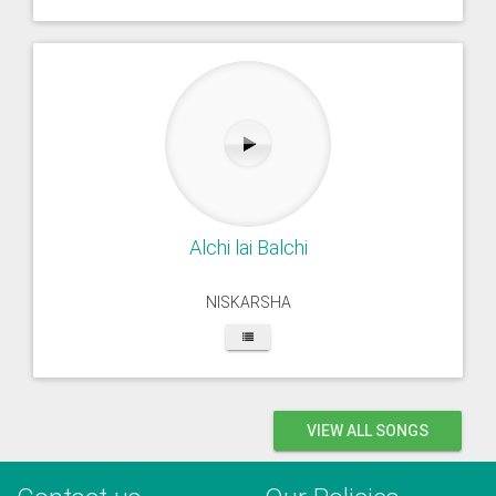
Alchi lai Balchi
NISKARSHA
VIEW ALL SONGS