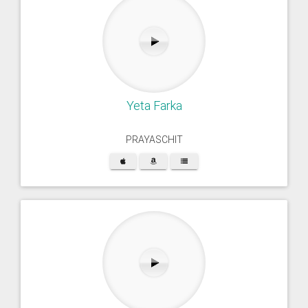
Yeta Farka
PRAYASCHIT