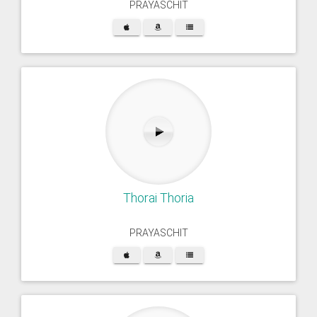
PRAYASCHIT
Thorai Thoria
PRAYASCHIT