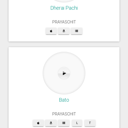
Dherai Pachi
PRAYASCHIT
Bato
PRAYASCHIT
L
T