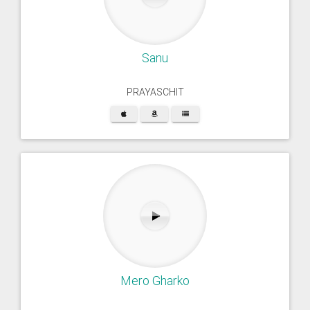
Sanu
PRAYASCHIT
Mero Gharko