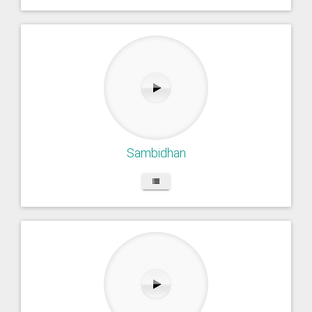
Sambidhan