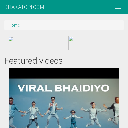
DHAKATOPI.COM
Home
Featured videos