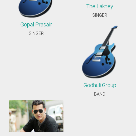
The Lakhey
SINGER
Gopal Prasain
SINGER
Godhuli Group
BAND