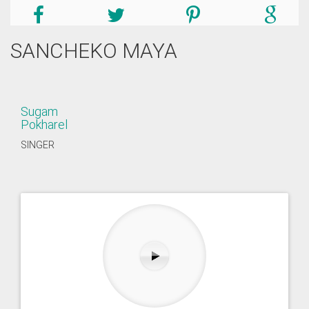
SANCHEKO MAYA
Sugam
Pokharel
SINGER