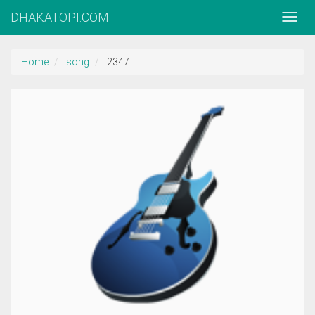
DHAKATOPI.COM
Home
song
2347