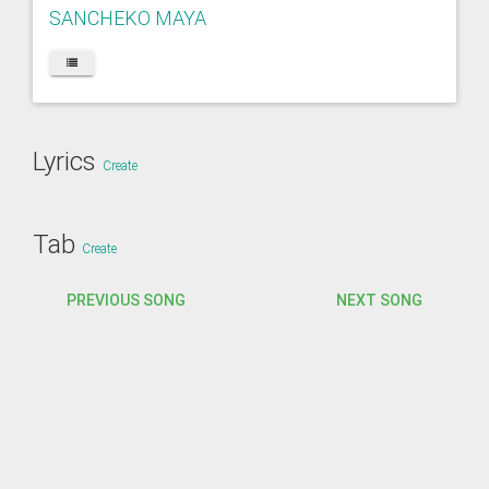
SANCHEKO MAYA
Lyrics
Create
Tab
Create
PREVIOUS SONG
NEXT SONG