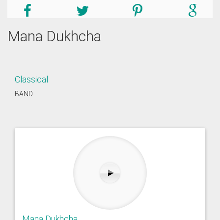
Mana Dukhcha
Classical
BAND
Mana Dukhcha