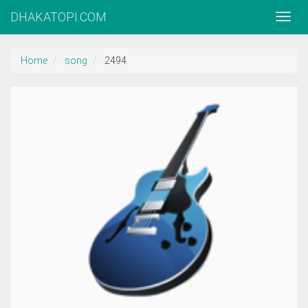
DHAKATOPI.COM
Home
song
2494