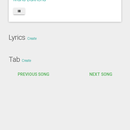
Lyrics
Create
Tab
Create
PREVIOUS SONG
NEXT SONG