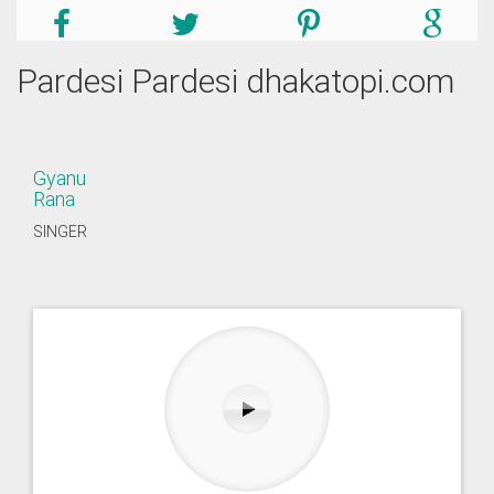
Pardesi Pardesi dhakatopi.com
Gyanu
Rana
SINGER