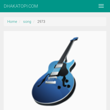
DHAKATOPI.COM
Home
song
2973