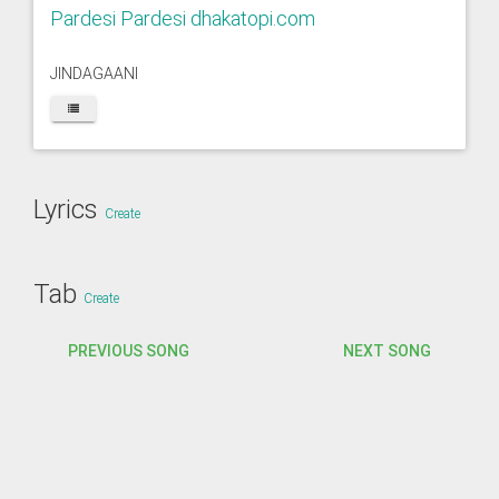
Pardesi Pardesi dhakatopi.com
JINDAGAANI
Lyrics
Create
Tab
Create
PREVIOUS SONG
NEXT SONG