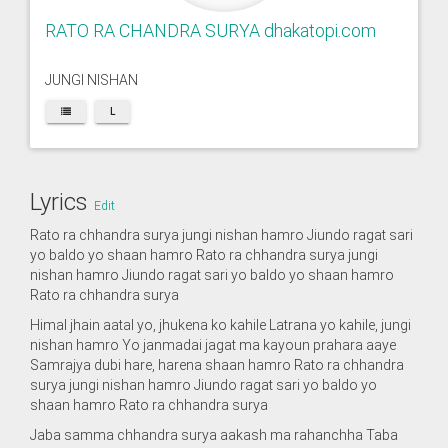
RATO RA CHANDRA SURYA dhakatopi.com
JUNGI NISHAN
L
Lyrics
Edit
Rato ra chhandra surya jungi nishan hamro Jiundo ragat sari
yo baldo yo shaan hamro Rato ra chhandra surya jungi
nishan hamro Jiundo ragat sari yo baldo yo shaan hamro
Rato ra chhandra surya
Himal jhain aatal yo, jhukena ko kahile Latrana yo kahile, jungi
nishan hamro Yo janmadai jagat ma kayoun prahara aaye
Samrajya dubi hare, harena shaan hamro Rato ra chhandra
surya jungi nishan hamro Jiundo ragat sari yo baldo yo
shaan hamro Rato ra chhandra surya
Jaba samma chhandra surya aakash ma rahanchha Taba