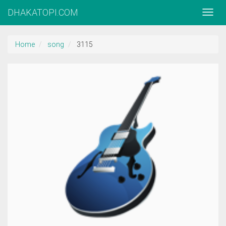
DHAKATOPI.COM
Home
song
3115