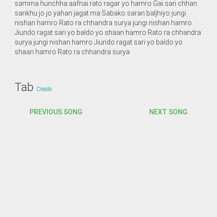
samma hunchha aafnai rato ragar yo hamro Gai sari chhan
sankhu jo jo yahan jagat ma Sabako saran baljhiyo jungi
nishan hamro Rato ra chhandra surya jungi nishan hamro
Jiundo ragat sari yo baldo yo shaan hamro Rato ra chhandra
surya jungi nishan hamro Jiundo ragat sari yo baldo yo
shaan hamro Rato ra chhandra surya
Tab
Create
PREVIOUS SONG
NEXT SONG