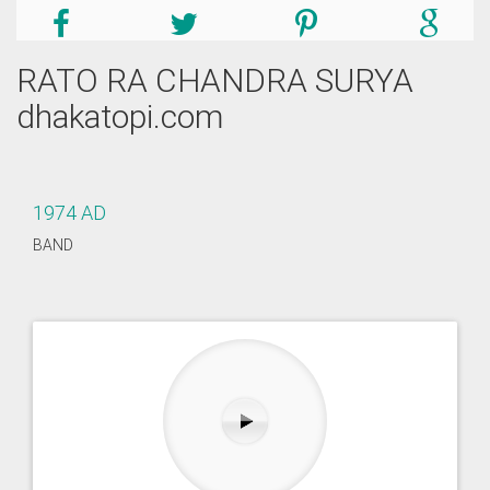
RATO RA CHANDRA SURYA
dhakatopi.com
1974 AD
BAND