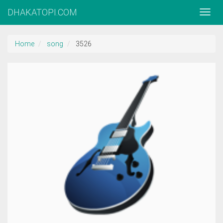
DHAKATOPI.COM
Home
song
3526