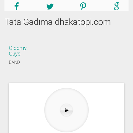
Tata Gadima dhakatopi.com
Gloomy
Guys
BAND