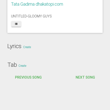
Tata Gadima dhakatopi.com
UNTITLED-GLOOMY GUYS
Lyrics
Create
Tab
Create
PREVIOUS SONG
NEXT SONG