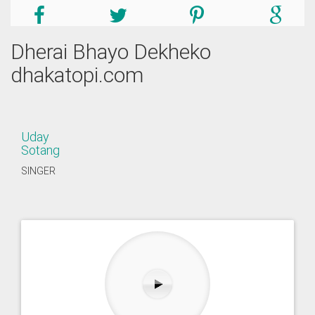
Dherai Bhayo Dekheko
dhakatopi.com
Uday
Sotang
SINGER