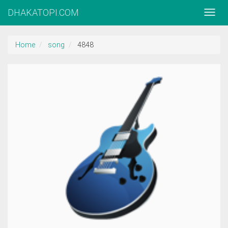
DHAKATOPI.COM
Home
song
4848