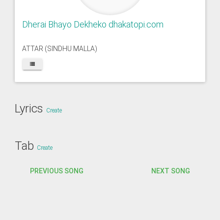
Dherai Bhayo Dekheko dhakatopi.com
ATTAR (SINDHU MALLA)
Lyrics
Create
Tab
Create
PREVIOUS SONG
NEXT SONG