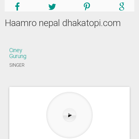
Haamro nepal dhakatopi.com
Ciney
Gurung
SINGER