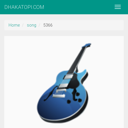
DHAKATOPI.COM
Home
song
5366