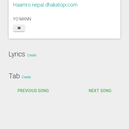
Haamro nepal dhakatopi.com
YO MANN
Lyrics
Create
Tab
Create
PREVIOUS SONG
NEXT SONG