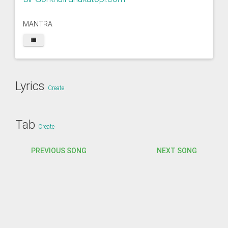
MANTRA
Lyrics
Create
Tab
Create
PREVIOUS SONG
NEXT SONG