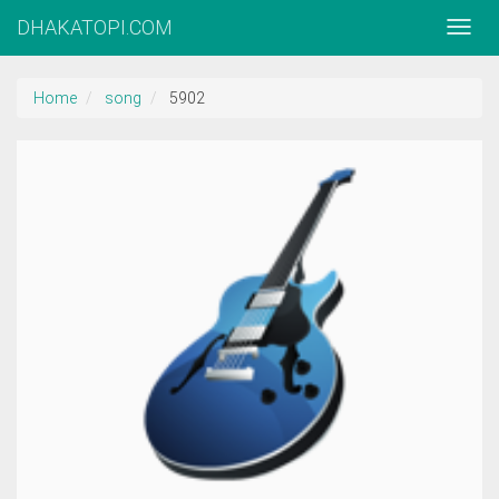
DHAKATOPI.COM
Home
song
5902