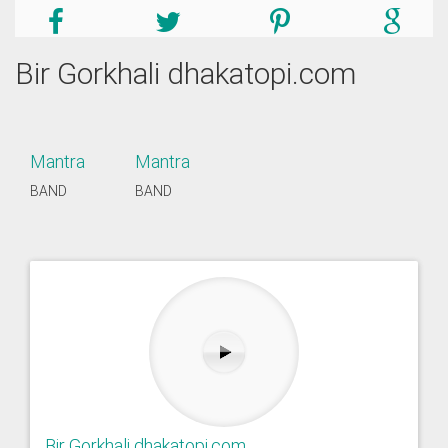
Bir Gorkhali dhakatopi.com
Mantra
Mantra
BAND
BAND
Bir Gorkhali dhakatopi.com