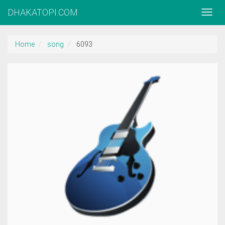
DHAKATOPI.COM
Home
song
6093