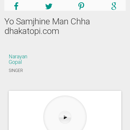
Yo Samjhine Man Chha
dhakatopi.com
Narayan
Gopal
SINGER