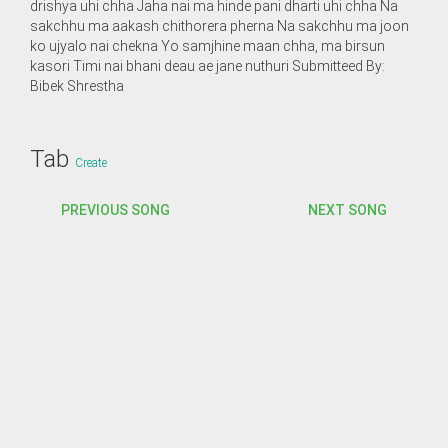
drishya uhi chha Jaha nai ma hinde pani dharti uhi chha Na
sakchhu ma aakash chithorera pherna Na sakchhu ma joon
ko ujyalo nai chekna Yo samjhine maan chha, ma birsun
kasori Timi nai bhani deau ae jane nuthuri Submitteed By:
Bibek Shrestha
Tab
Create
PREVIOUS SONG
NEXT SONG