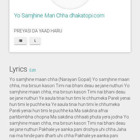
Yo Samjhine Man Chha dhakatopi.com
PREYASI DA YAAD HARU
L
Lyrics
Edit
Yo samjhine maan chha (Narayan Gopal) Yo samjhine maan
chha, ma birsun kasori Timi nai bhani deau ae jane nuthuri Yo
samjhine maan chha, ma birsun kasori Timi nai bhani deau
ae jane nuthuri Ye aaula tinai hun timi le chhumeka Pareli yenai
hun timi le puchhe ka Ye aaula tinai hun timi le chhumeka
Pareli yenai hun timi le puchhe ka Ma sakdina afnai
partibimbha chopna Ma sakdina chhaati phuta yera jodna Yo
samjhine maan chha, ma birsun kasori Timi nai bhani deau
ae jane nuthuri Pakhale ye aanka pani drishya uhi chha Jaha
nai ma hinde pani dharti uhi chha Pakhale ye aanka pani