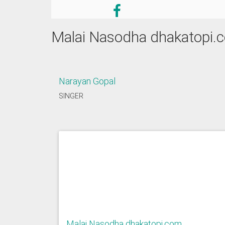
Malai Nasodha dhakatopi.
Narayan Gopal
SINGER
Malai Nasodha dhakatopi.com