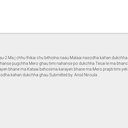
-2 Ma j chhu thikai chu bitholna naau Malaai nasodha kahan dukchha 
iii hanse pugchha Mero ghau timi nahanse po dukchha Tesai le ma bha
rayen bhane ma Kataai behosima karayen bhane ma Mero prapti timi yet
sodha kahan dukchha ghau Submitted by: Ansil Niroula