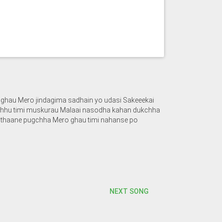
ghau Mero jindagima sadhain yo udasi Sakeeekai
nchhu timi muskurau Malaai nasodha kahan dukchha
i thaane pugchha Mero ghau timi nahanse po
NEXT SONG