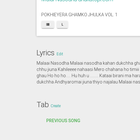
POKHIEYERA GHAMKO JHULKA VOL. 1
L
Lyrics
Edit
Malaai Nasodha Malaai nasodha kahan dukchha ghau
chhu jiuna Kahileeee nahaasi Mero chahana ho tim
ghau Ho ho ho….. Hu huh u ……… Kataai birani ma ha
dukchha Andhyaromai jiuna thiyo najalau Malaai na
Tab
Create
PREVIOUS SONG