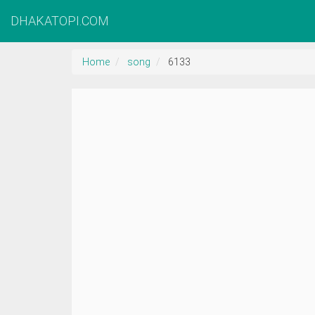
DHAKATOPI.COM
Home
song
6133