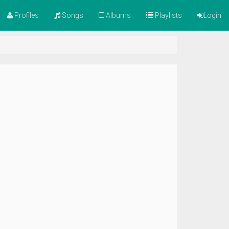
Profiles
Songs
Albums
Playlists
Login