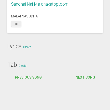
Sandhai Nai Ma dhakatopi.com
MALAI NASODHA
Lyrics
Create
Tab
Create
PREVIOUS SONG
NEXT SONG