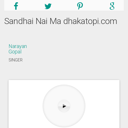
Sandhai Nai Ma dhakatopi.com
Narayan
Gopal
SINGER