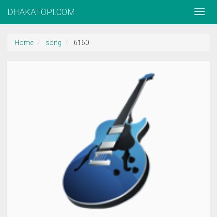
DHAKATOPI.COM
Home
song
6160