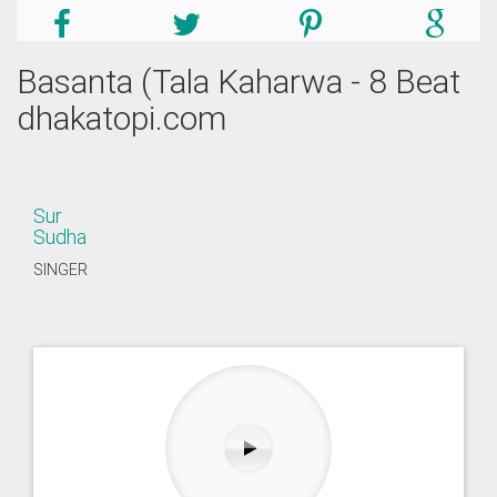
Basanta (Tala Kaharwa - 8 Beat
dhakatopi.com
Sur
Sudha
SINGER