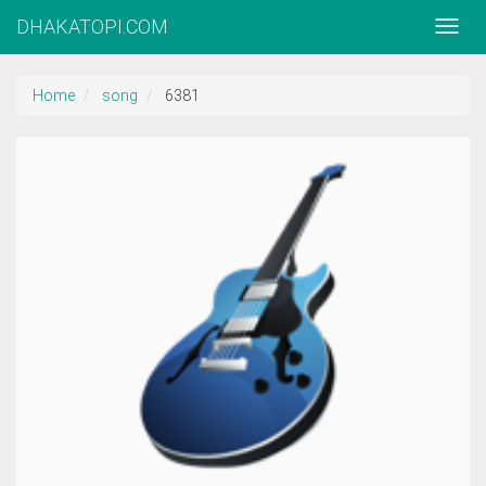
DHAKATOPI.COM
Home
song
6381