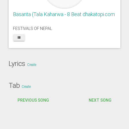
Basanta (Tala Kaharwa - 8 Beat dhakatopi.com
FESTIVALS OF NEPAL
Lyrics
Create
Tab
Create
PREVIOUS SONG
NEXT SONG