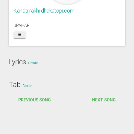
Kanda rakhi dhakatopi.com
UPAHAR
Lyrics
Create
Tab
Create
PREVIOUS SONG
NEXT SONG