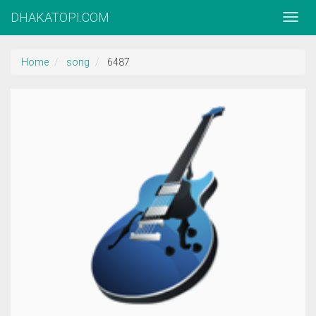
DHAKATOPI.COM
Home
song
6487