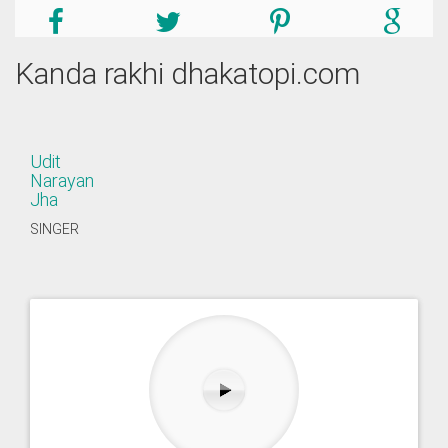
Kanda rakhi dhakatopi.com
Udit
Narayan
Jha
SINGER