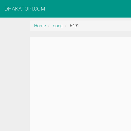
DHAKATOPI.COM
Home
song
6491