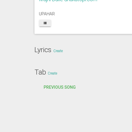
UPAHAR
Lyrics
Create
Tab
Create
PREVIOUS SONG