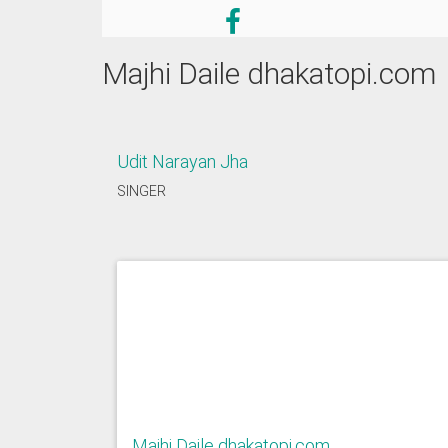
Majhi Daile dhakatopi.com
Udit Narayan Jha
SINGER
Majhi Daile dhakatopi.com