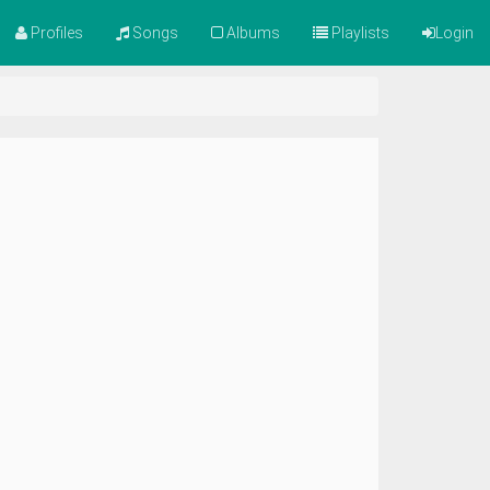
Profiles
Songs
Albums
Playlists
Login