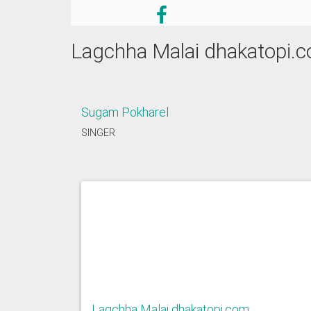
Lagchha Malai dhakatopi.
Sugam Pokharel
SINGER
Lagchha Malai dhakatopi.com