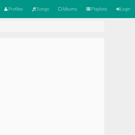
Profiles
Songs
Albums
Playlists
Login