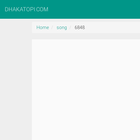
DHAKATOPI.COM
Home
song
6848