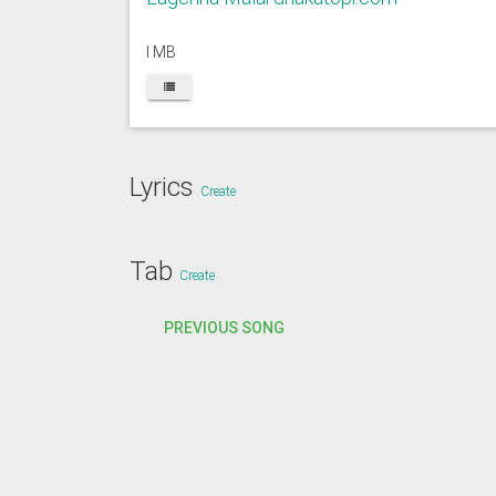
I MB
Lyrics
Create
Tab
Create
PREVIOUS SONG