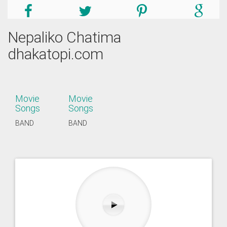
Nepaliko Chatima
dhakatopi.com
Movie
Movie
Songs
Songs
BAND
BAND