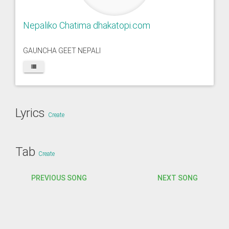
Nepaliko Chatima dhakatopi.com
GAUNCHA GEET NEPALI
Lyrics
Create
Tab
Create
PREVIOUS SONG
NEXT SONG