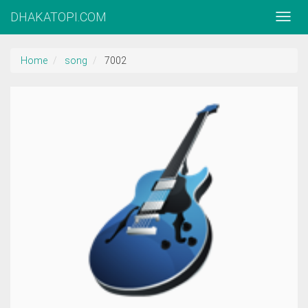
DHAKATOPI.COM
Home
song
7002