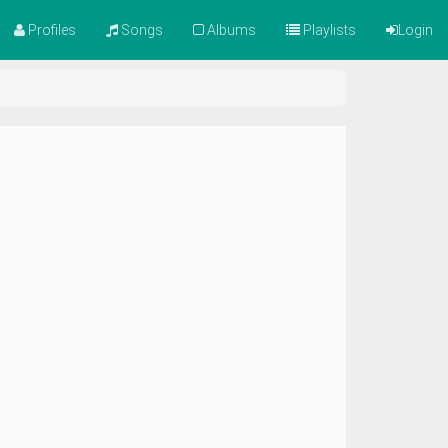
Profiles
Songs
Albums
Playlists
Login