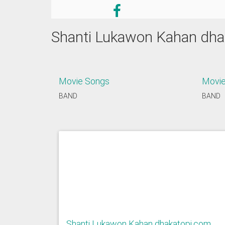
Shanti Lukawon Kahan dha
Movie Songs
Movie
BAND
BAND
Shanti Lukawon Kahan dhakatopi.com