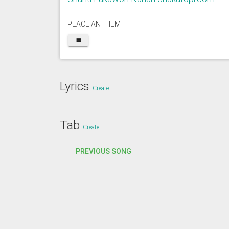
PEACE ANTHEM
Lyrics
Create
Tab
Create
PREVIOUS SONG