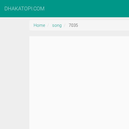
DHAKATOPI.COM
Home
song
7035