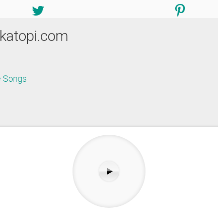
katopi.com
 Songs