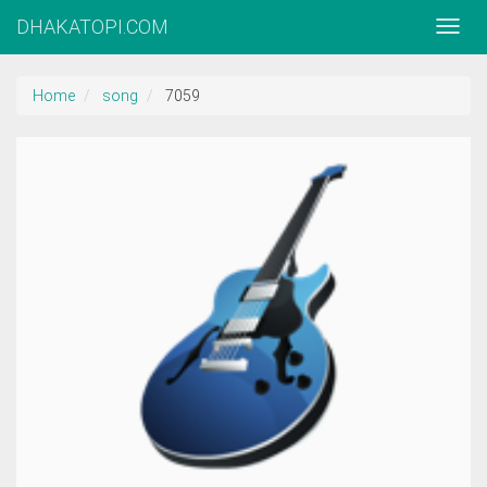
DHAKATOPI.COM
Home
song
7059