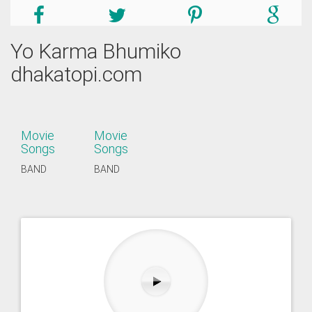
Yo Karma Bhumiko
dhakatopi.com
Movie
Movie
Songs
Songs
BAND
BAND