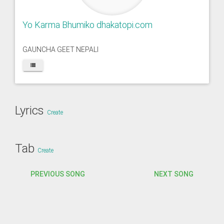
Yo Karma Bhumiko dhakatopi.com
GAUNCHA GEET NEPALI
Lyrics
Create
Tab
Create
PREVIOUS SONG
NEXT SONG