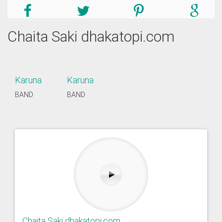
Chaita Saki dhakatopi.com
Karuna
Karuna
BAND
BAND
Chaita Saki dhakatopi.com