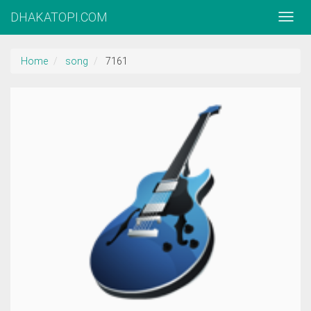
DHAKATOPI.COM
Home
song
7161