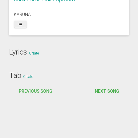
KARUNA
Lyrics
Create
Tab
Create
PREVIOUS SONG
NEXT SONG