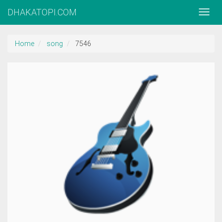
DHAKATOPI.COM
Home
song
7546