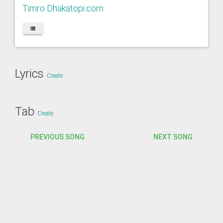
Timro Dhakatopi.com
Lyrics
Create
Tab
Create
PREVIOUS SONG
NEXT SONG