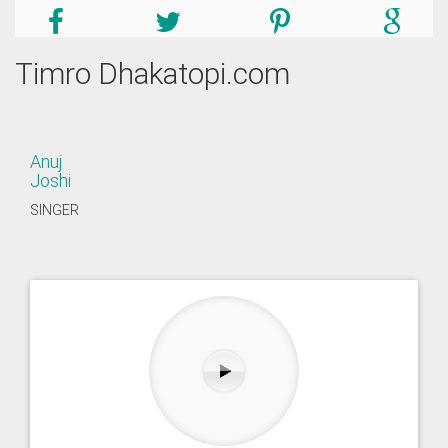
Timro Dhakatopi.com
Anuj
Joshi
SINGER