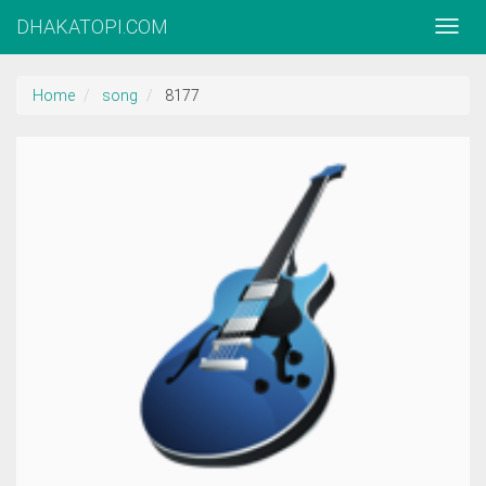
DHAKATOPI.COM
Home
song
8177