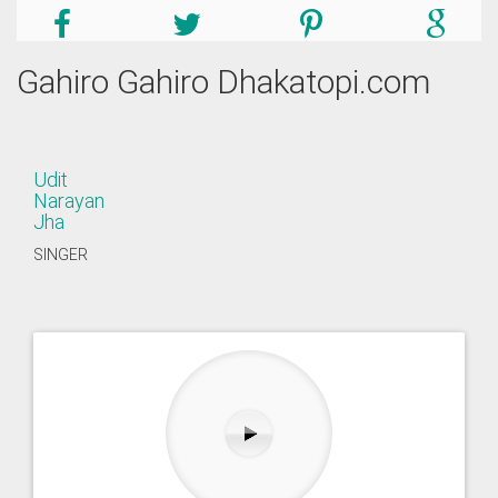
Gahiro Gahiro Dhakatopi.com
Udit
Narayan
Jha
SINGER