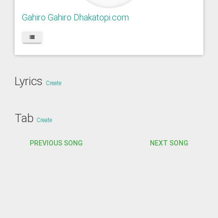
Gahiro Gahiro Dhakatopi.com
Lyrics
Create
Tab
Create
PREVIOUS SONG
NEXT SONG