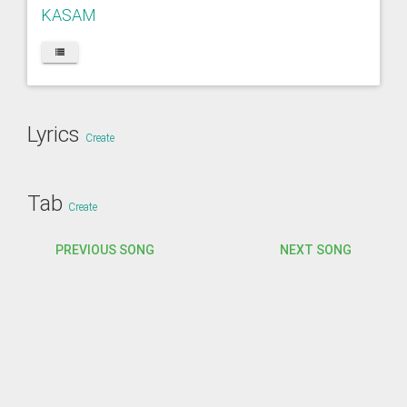
KASAM
Lyrics
Create
Tab
Create
PREVIOUS SONG
NEXT SONG