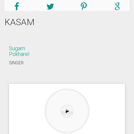
KASAM
Sugam
Pokharel
SINGER