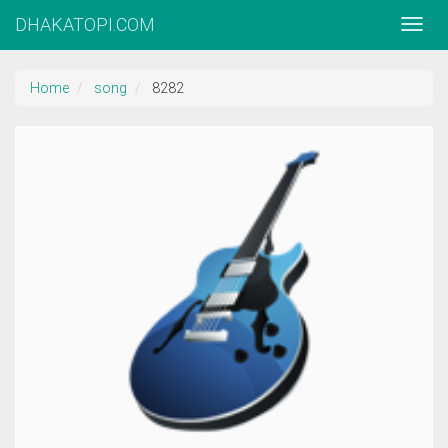
DHAKATOPI.COM
Home
song
8282